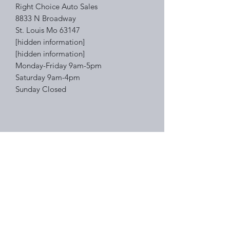
Right Choice Auto Sales
8833 N Broadway
St. Louis Mo 63147
[hidden information]
[hidden information]
Monday-Friday 9am-5pm
Saturday 9am-4pm
Sunday Closed
Right Choice Auto Sales
Subscribe Form