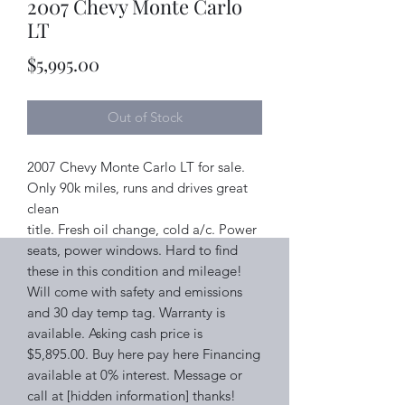
2007 Chevy Monte Carlo
LT
Price
$5,995.00
Out of Stock
2007 Chevy Monte Carlo LT for sale.
Only 90k miles, runs and drives great
clean
title. Fresh oil change, cold a/c. Power
seats, power windows. Hard to find
these in this condition and mileage!
Will come with safety and emissions
and 30 day temp tag. Warranty is
available. Asking cash price is
$5,895.00. Buy here pay here Financing
available at 0% interest. Message or
call at [hidden information] thanks!