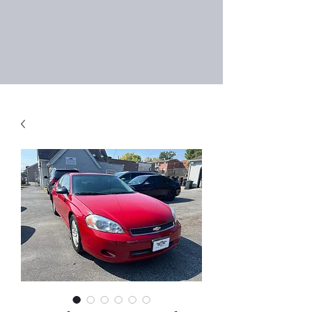
Right Choice Auto
Sales