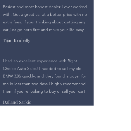
Easiest and most honest dealer I ever worked
with. Got a great car at a better price with no
extra fees. If your thinking about getting any
car just go here first and make your life easy
Tijan Krubally
I had an excellent experience with Right
Choice Auto Sales! I needed to sell my old
BMW 328i quickly, and they found a buyer for
me in less than two days.I highly recommend
them if you're looking to buy or sell your car!
Dailand Sarkic