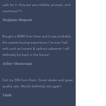
cash for it. they are very reliable, prompt, and
courteous!!!!
Meghann Simpson
Bought a BMW from here and it was probably
the easiest buying experience I’ve ever had
with such an honest & upfront salesman I will
definitely be back in the future!
Arther Muneenam
Got my 335i from them. Great dealer and great
quality cars. Would definitely visit again!
Tamir