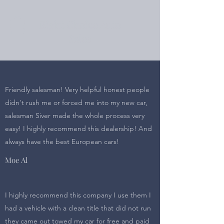
Right Choice Auto
Sales
Friendly salesman! Very helpful honest people
didn't rush me or forced me into my new car,
salesman Siver made the whole process very
easy! I highly recommend this dealership! And
always have the best European cars!
Moe Al
I highly recommend this company I use them I
had a vehicle with a clean title that did not run
they came out towed my car for free and paid