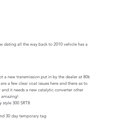
ew dating all the way back to 2010 vehicle has a
t a new transmission put in by the dealer at 80k
e are a few clear coat issues here and there as to
 and it needs a new catalytic converter other
es amazing!
dy style 300 SRT8
and 30 day temporary tag