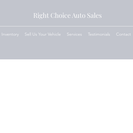
Right Choice Auto Sales
Inventory
Sell Us Your Vehicle
Services
Testimonials
Contact