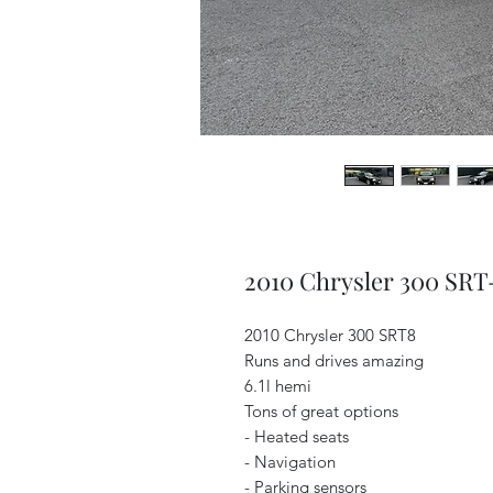
2010 Chrysler 300 SRT
2010 Chrysler 300 SRT8
Runs and drives amazing
6.1l hemi
Tons of great options
- Heated seats
- Navigation
- Parking sensors