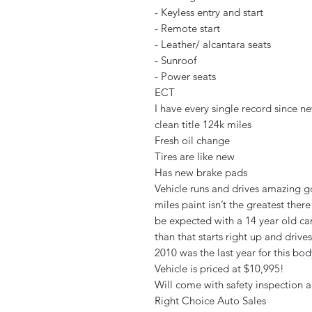
- Keyless entry and start
- Remote start
- Leather/ alcantara seats
- Sunroof
- Power seats
ECT
I have every single record since n
clean title 124k miles
Fresh oil change
Tires are like new
Has new brake pads
Vehicle runs and drives amazing go
miles paint isn’t the greatest ther
be expected with a 14 year old car
than that starts right up and driv
2010 was the last year for this bo
Vehicle is priced at $10,995!
Will come with safety inspection 
Right Choice Auto Sales