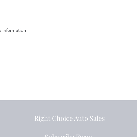
e information
Right Choice Auto Sales
Subscribe Form