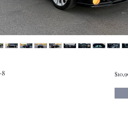
-8
$10,9