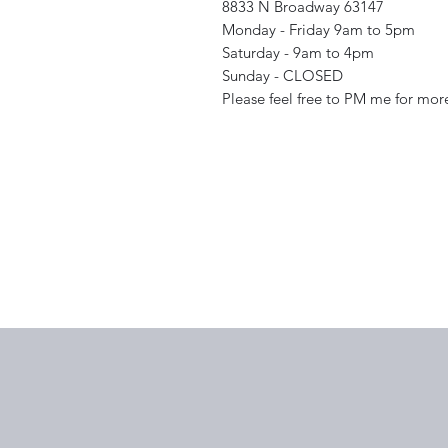
8833 N Broadway 63147
Monday - Friday 9am to 5pm
Saturday - 9am to 4pm
Sunday - CLOSED
Please feel free to PM me for mor