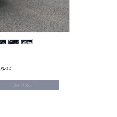
Price
95.00
Out of Stock