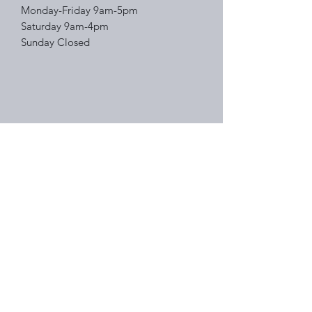
Monday-Friday 9am-5pm
Saturday 9am-4pm
Sunday Closed
Right Choice Auto Sales
Subscribe Form
Submit
(314) 388-2882