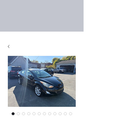
Right Choice Auto
Sales