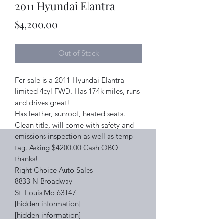
2011 Hyundai Elantra
Price
$4,200.00
Out of Stock
For sale is a 2011 Hyundai Elantra
limited 4cyl FWD. Has 174k miles, runs
and drives great!
Has leather, sunroof, heated seats.
Clean title, will come with safety and
emissions inspection as well as temp
tag. Asking $4200.00 Cash OBO
thanks!
Right Choice Auto Sales
8833 N Broadway
St. Louis Mo 63147
[hidden information]
[hidden information]