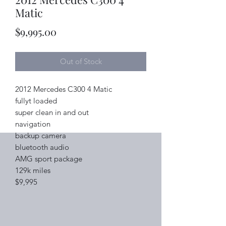
Matic
Price
$9,995.00
Out of Stock
2012 Mercedes C300 4 Matic
fullyt loaded
super clean in and out
navigation
backup camera
bluetooth audio
AMG sport package
129k miles
$9,995