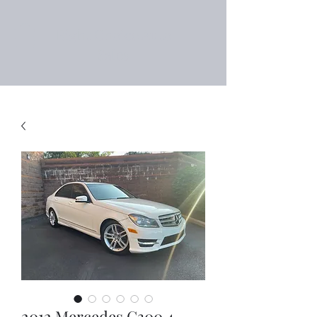
Right Choice Auto
Sales
2012 Mercedes C300 4