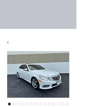
Right Choice Auto
Sales