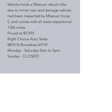
Vehicle holds a Missouri rebuilt title
due to minor rear end damage vehicle
had been inspected by Missouri troop
C and comes with all state inspections!
132k miles
Priced at $9,995
Right Choice Auto Sales
8833 N Broadway 63147
Monday - Saturday 9am to 5pm
Sunday - CLOSED!
Right Choice Auto Sales
Subscribe Form