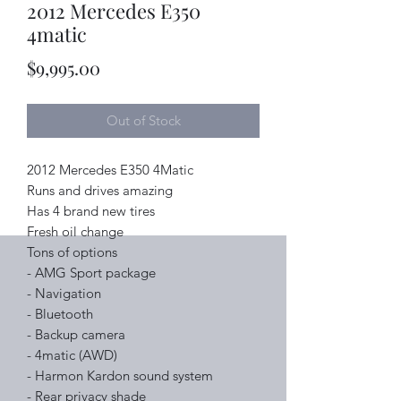
2012 Mercedes E350
4matic
Price
$9,995.00
Out of Stock
2012 Mercedes E350 4Matic
Runs and drives amazing
Has 4 brand new tires
Fresh oil change
Tons of options
- AMG Sport package
- Navigation
- Bluetooth
- Backup camera
- 4matic (AWD)
- Harmon Kardon sound system
- Rear privacy shade