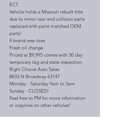
ECT
Vehicle holds a Missouri rebuilt title
due to minor rear end collision parts
replaced with paint matched OEM
parts!
4 brand new tires
Fresh oil change
Priced at $9,995 comes with 30 day
temporary tag and state inspection
Right Choice Auto Sales
8833 N Broadway 63147
Monday - Saturday 9am to 5pm
Sunday - CLOSED!
Feel free to PM for more information
or inquiries on other vehicles!