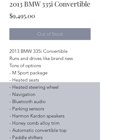
2013 BMW 335i Convertible
Price
$9,495.00
Out of Stock
2013 BMW 335i Convertible
Runs and drives like brand new
Tons of options
- M Sport package
- Heated seats
- Heated steering wheel
- Navigation
- Bluetooth audio
- Parking sensors
- Harmon Kardon speakers
- Honey comb alloy trim
- Automatic convertible top
- Paddle shifters