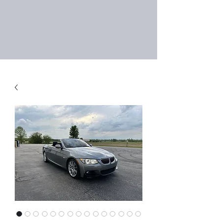
Right Choice Auto
Sales