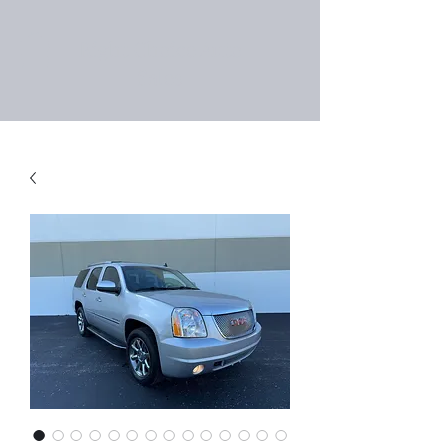
Right Choice Auto
Sales