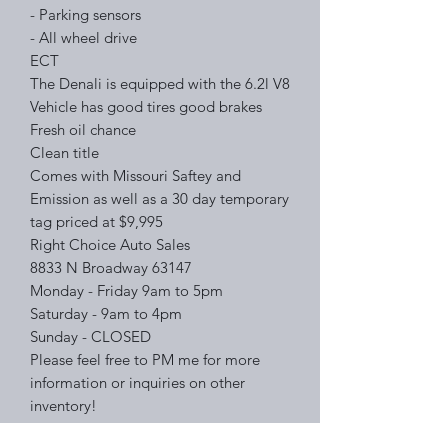
- Parking sensors
- All wheel drive
ECT
The Denali is equipped with the 6.2l V8
Vehicle has good tires good brakes
Fresh oil chance
Clean title
Comes with Missouri Saftey and
Emission as well as a 30 day temporary
tag priced at $9,995
Right Choice Auto Sales
8833 N Broadway 63147
Monday - Friday 9am to 5pm
Saturday - 9am to 4pm
Sunday - CLOSED
Please feel free to PM me for more
information or inquiries on other
inventory!