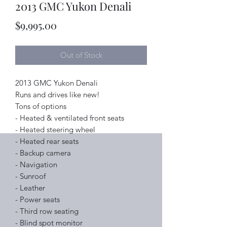
2013 GMC Yukon Denali
Price
$9,995.00
Out of Stock
2013 GMC Yukon Denali
Runs and drives like new!
Tons of options
- Heated & ventilated front seats
- Heated steering wheel
- Heated rear seats
- Backup camera
- Navigation
- Sunroof
- Leather
- Power seats
- Third row seating
- Blind spot monitor