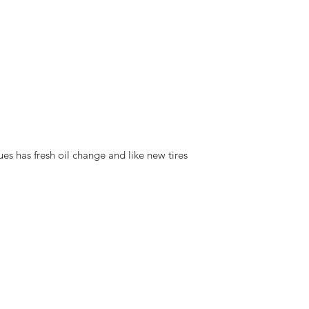
ues has fresh oil change and like new tires