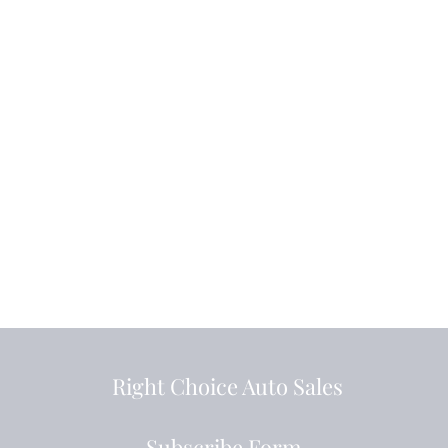
Right Choice Auto Sales
Subscribe Form