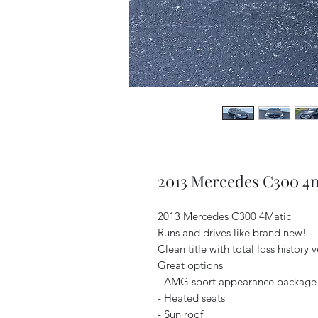
2013 Mercedes C300 4
2013 Mercedes C300 4Matic
Runs and drives like brand new!
Clean title with total loss history 
Great options
- AMG sport appearance package
- Heated seats
- Sun roof