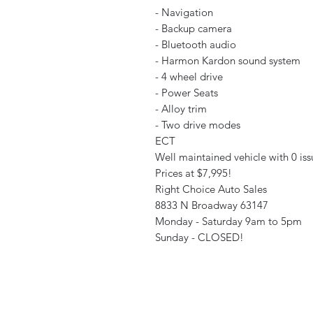
- Navigation
- Backup camera
- Bluetooth audio
- Harmon Kardon sound system
- 4 wheel drive
- Power Seats
- Alloy trim
- Two drive modes
ECT
Well maintained vehicle with 0 iss
Prices at $7,995!
Right Choice Auto Sales
8833 N Broadway 63147
Monday - Saturday 9am to 5pm
Sunday - CLOSED!