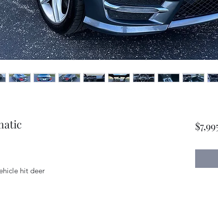
matic
$7,99
vehicle hit deer