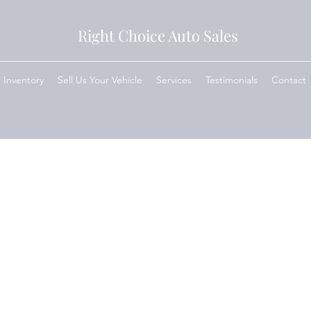
Right Choice Auto Sales
Inventory
Sell Us Your Vehicle
Services
Testimonials
Contact