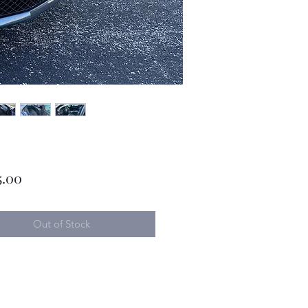
Price
5.00
Out of Stock