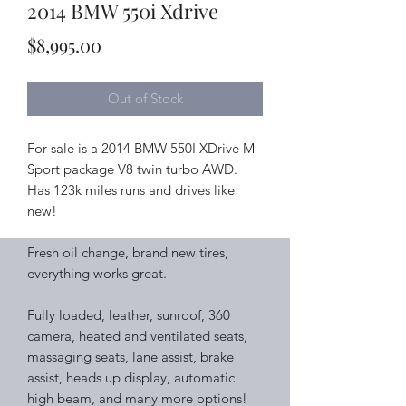
2014 BMW 550i Xdrive
Price
$8,995.00
Out of Stock
For sale is a 2014 BMW 550I XDrive M-
Sport package V8 twin turbo AWD.
Has 123k miles runs and drives like
new!
Fresh oil change, brand new tires,
everything works great.
Fully loaded, leather, sunroof, 360
camera, heated and ventilated seats,
massaging seats, lane assist, brake
assist, heads up display, automatic
high beam, and many more options!