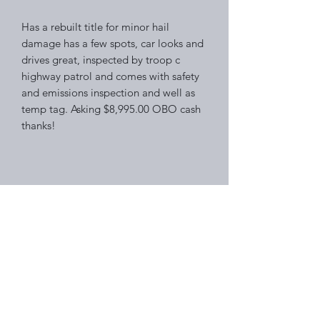
Has a rebuilt title for minor hail
damage has a few spots, car looks and
drives great, inspected by troop c
highway patrol and comes with safety
and emissions inspection and well as
temp tag. Asking $8,995.00 OBO cash
thanks!
Right Choice Auto Sales
Subscribe Form