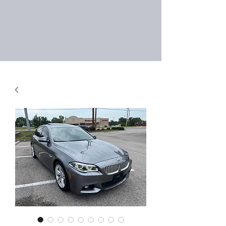
Right Choice Auto
Sales