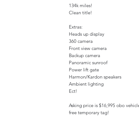
134k miles!
Clean title!
Extras:
Heads up display
360 camera
Front view camera
Backup camera
Panoramic sunroof
Power lift gate
Harmon/Kardon speakers
Ambient lighting
Ect!
Asking price is $16,995 obo vehicl
free temporary tag!