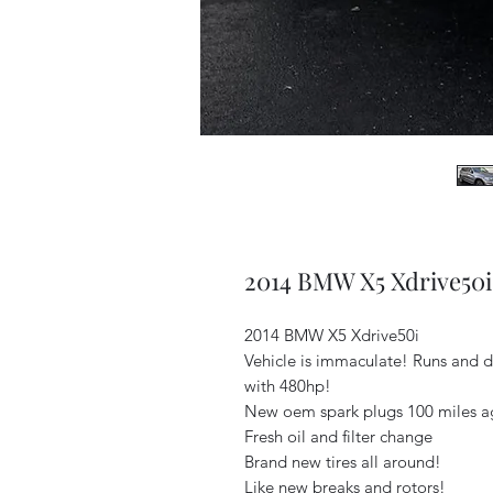
2014 BMW X5 Xdrive50i
2014 BMW X5 Xdrive50i
Vehicle is immaculate! Runs and d
with 480hp!
New oem spark plugs 100 miles 
Fresh oil and filter change
Brand new tires all around!
Like new breaks and rotors!