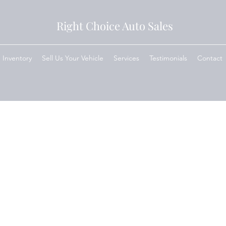
Right Choice Auto Sales
Inventory
Sell Us Your Vehicle
Services
Testimonials
Contact