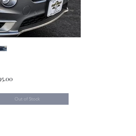
Price
95.00
Out of Stock