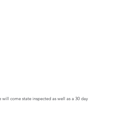
e will come state inspected as well as a 30 day