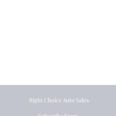
Right Choice Auto Sales
Subscribe Form