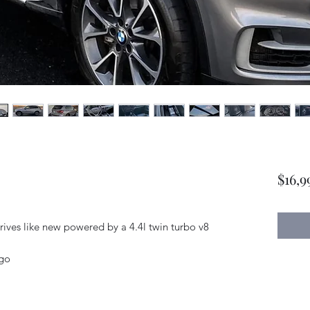
$16,9
rives like new powered by a 4.4l twin turbo v8
ago