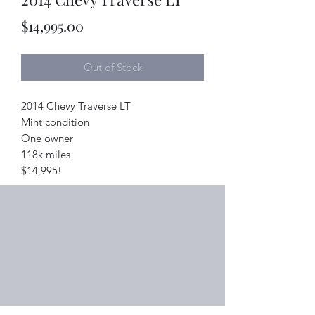
Price
$14,995.00
Out of Stock
2014 Chevy Traverse LT
Mint condition
One owner
118k miles
$14,995!
Right Choice Auto Sales
Subscribe Form