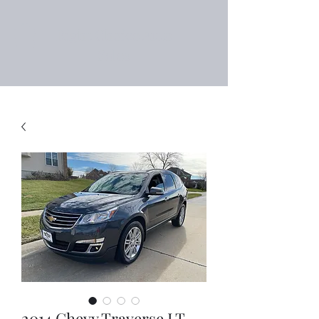
Right Choice Auto
Sales
2014 Chevy Traverse LT