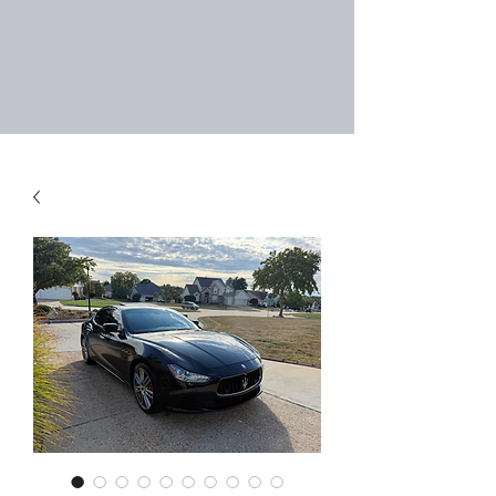
Right Choice Auto
Sales