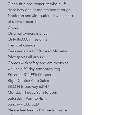
Clean title one owner its whole life
since new dealer maintained through
Napleton and Jim butler I have a stack
of service records
2 keys
Original owners manual
Only 86,000 miles on it
Fresh oil change
Tires are about 85% tread Michelin
Pilot sports all around
Comes with safety and emissions as
well as a 30 day temporary tag
Priced at $11,995.00 cash.
Right Choice Auto Sales
8833 N Broadway 63147
Monday - Friday 9am to 5pm
Saturday - 9am to 4pm
Sunday - CLOSED
Please feel free to PM me for more