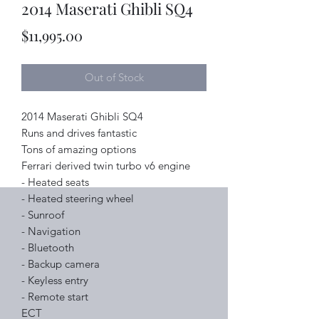
2014 Maserati Ghibli SQ4
Price
$11,995.00
Out of Stock
2014 Maserati Ghibli SQ4
Runs and drives fantastic
Tons of amazing options
Ferrari derived twin turbo v6 engine
- Heated seats
- Heated steering wheel
- Sunroof
- Navigation
- Bluetooth
- Backup camera
- Keyless entry
- Remote start
ECT