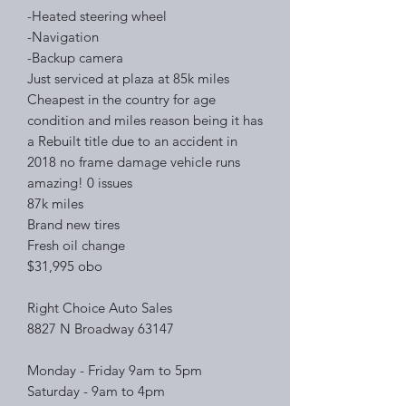
-Heated steering wheel
-Navigation
-Backup camera
Just serviced at plaza at 85k miles
Cheapest in the country for age
condition and miles reason being it has
a Rebuilt title due to an accident in
2018 no frame damage vehicle runs
amazing! 0 issues
87k miles
Brand new tires
Fresh oil change
$31,995 obo
Right Choice Auto Sales
8827 N Broadway 63147
Monday - Friday 9am to 5pm
Saturday - 9am to 4pm