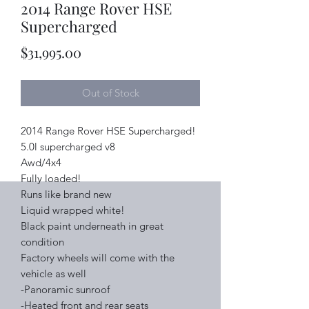
2014 Range Rover HSE
Supercharged
Price
$31,995.00
Out of Stock
2014 Range Rover HSE Supercharged!
5.0l supercharged v8
Awd/4x4
Fully loaded!
Runs like brand new
Liquid wrapped white!
Black paint underneath in great
condition
Factory wheels will come with the
vehicle as well
-Panoramic sunroof
-Heated front and rear seats