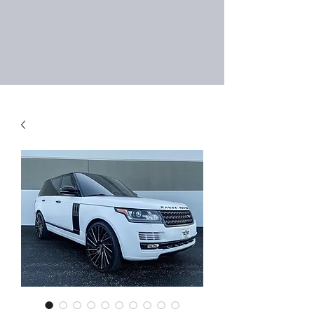
Right Choice Auto
Sales