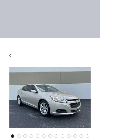
Right Choice Auto
Sales