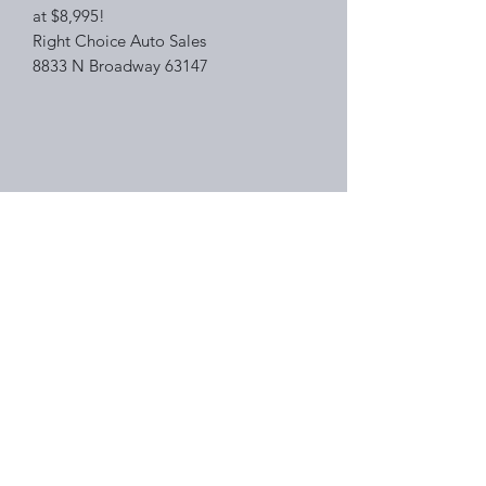
at $8,995!
Right Choice Auto Sales
8833 N Broadway 63147
Right Choice Auto Sales
Subscribe Form
Submit
(314) 388-2882