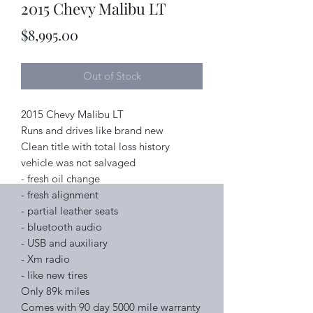
2015 Chevy Malibu LT
Price
$8,995.00
Out of Stock
2015 Chevy Malibu LT
Runs and drives like brand new
Clean title with total loss history
vehicle was not salvaged
- fresh oil change
- fresh alignment
- partial leather seats
- bluetooth audio
- USB and auxiliary
- Xm radio
- like new tires
Only 89k miles
Comes with 90 day 5000 mile warranty