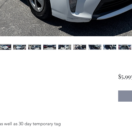
$5,99
as well as 30 day temporary tag