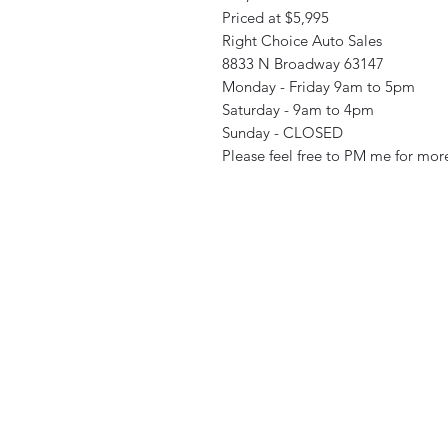
Priced at $5,995
Right Choice Auto Sales
8833 N Broadway 63147
Monday - Friday 9am to 5pm
Saturday - 9am to 4pm
Sunday - CLOSED
Please feel free to PM me for more