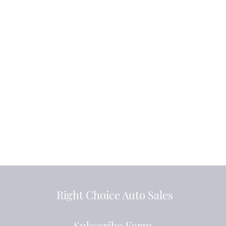
Right Choice Auto Sales
Subscribe Form