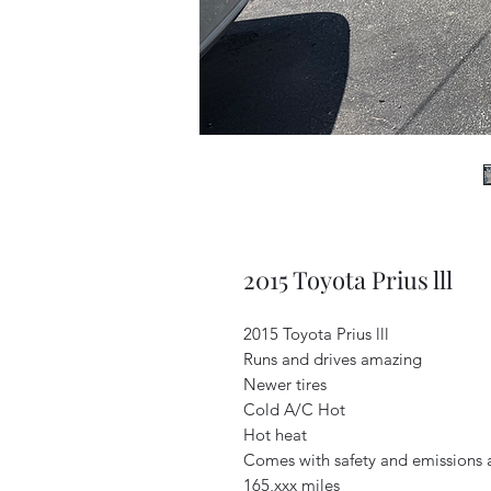
2015 Toyota Prius lll
2015 Toyota Prius lll
Runs and drives amazing
Newer tires
Cold A/C Hot
Hot heat
Comes with safety and emissions 
165,xxx miles