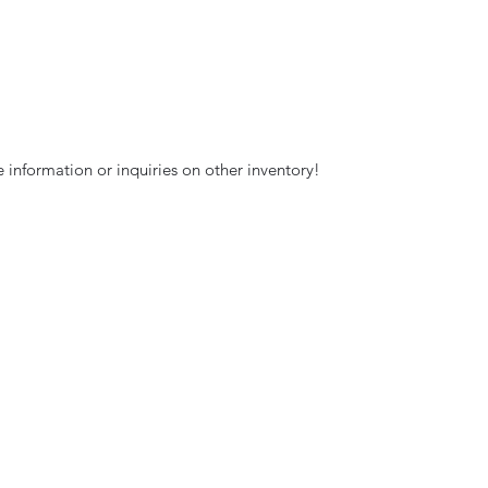
 information or inquiries on other inventory!