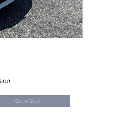
Price
5.00
Out of Stock