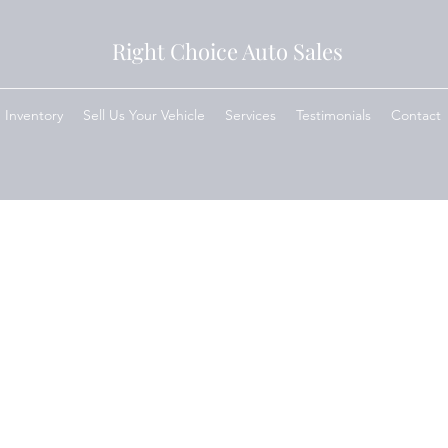
Right Choice Auto Sales
Inventory
Sell Us Your Vehicle
Services
Testimonials
Contact