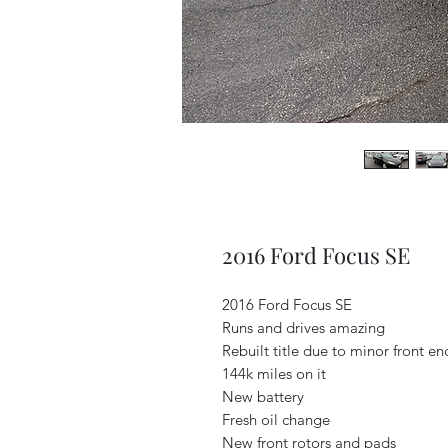
2016 Ford Focus SE
2016 Ford Focus SE
Runs and drives amazing
Rebuilt title due to minor front e
144k miles on it
New battery
Fresh oil change
New front rotors and pads