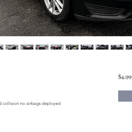
$4,99
nd collision no airbags deployed