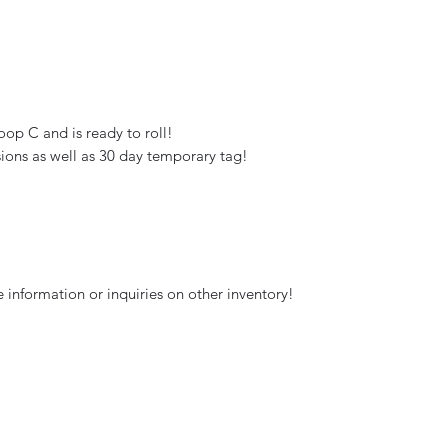
oop C and is ready to roll!
ions as well as 30 day temporary tag!
 information or inquiries on other inventory!