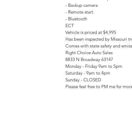
- Backup camera
- Remote start
- Bluetooth
ECT
Vehicle is priced at $4,995
Has been inspected by Missouri tr
Comes with state safety and emiss
Right Choice Auto Sales
8833 N Broadway 63147
Monday - Friday 9am to 5pm
Saturday - 9am to 4pm
Sunday - CLOSED
Please feel free to PM me for more