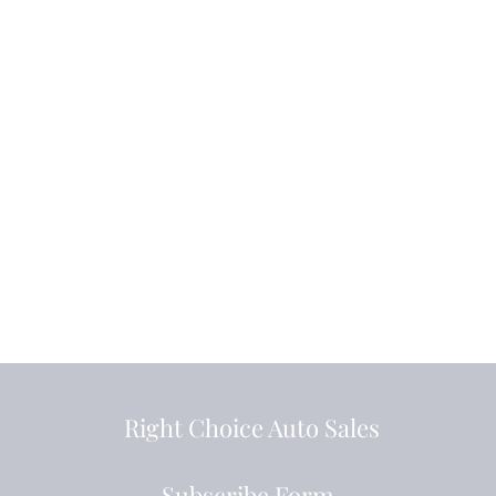
Right Choice Auto Sales
Subscribe Form