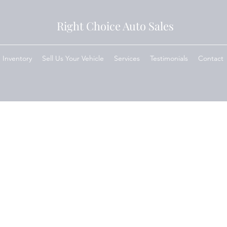
Right Choice Auto Sales
Inventory
Sell Us Your Vehicle
Services
Testimonials
Contact