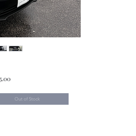
Price
5.00
Out of Stock