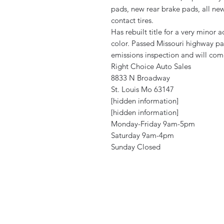
pads, new rear brake pads, all ne
contact tires.
Has rebuilt title for a very mino
color. Passed Missouri highway pat
emissions inspection and will com
Right Choice Auto Sales
8833 N Broadway
St. Louis Mo 63147
[hidden information]
[hidden information]
Monday-Friday 9am-5pm
Saturday 9am-4pm
Sunday Closed