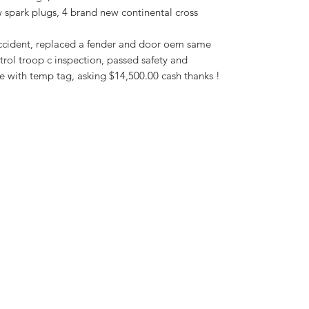
w spark plugs, 4 brand new continental cross
r accident, replaced a fender and door oem same
rol troop c inspection, passed safety and
e with temp tag, asking $14,500.00 cash thanks !