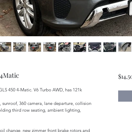
 4Matic
$14,5
 GLS 450 4-Matic. V6 Turbo AWD, has 121k
s, sunroof, 360 camera, lane departure, collision
olding third row seating, ambient lighting,
y oil change, new zimmer front brake rotors and