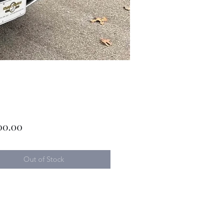
Price
00.00
Out of Stock