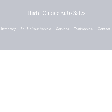
Right Choice Auto Sales
Inventory
Sell Us Your Vehicle
Services
Testimonials
Contact