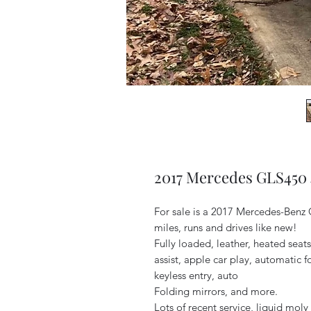
2017 Mercedes GLS450
For sale is a 2017 Mercedes-Benz
miles, runs and drives like new!
Fully loaded, leather, heated seat
assist, apple car play, automatic f
keyless entry, auto
Folding mirrors, and more.
Lots of recent service, liquid mol