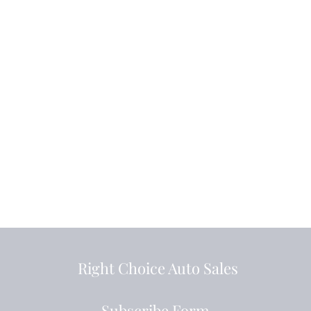
Right Choice Auto Sales
Subscribe Form