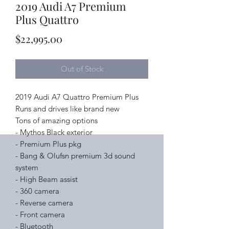
2019 Audi A7 Premium
Plus Quattro
Price
$22,995.00
Out of Stock
2019 Audi A7 Quattro Premium Plus
Runs and drives like brand new
Tons of amazing options
- Mythos Black exterior
- Premium Plus pkg
- Bang & Olufsn premium 3d sound
system
- High Beam assist
- 360 camera
- Reverse camera
- Front camera
- Bluetooth