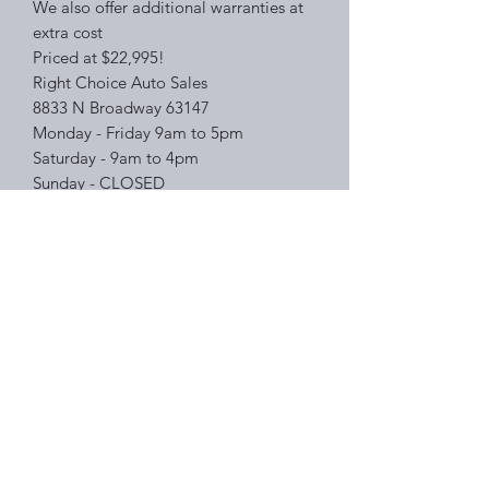
We also offer additional warranties at
extra cost
Priced at $22,995!
Right Choice Auto Sales
8833 N Broadway 63147
Monday - Friday 9am to 5pm
Saturday - 9am to 4pm
Sunday - CLOSED
Please feel free to PM me for more
information or inquiries on other
inventory!
Right Choice Auto Sales
Subscribe Form