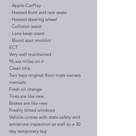
- Apple CarPlay
- Heated front and rear seats
- Heated steering wheel
- Collision assist
- Lane keep assist
- Blond spot monitor
ECT
Very well maintained
96,xxx miles on it
Clean title
Two keys original floor mats owners
manuals
Fresh oil change
Tires are like new
Brakes are like new
Freshly tinted windows
Vehicle comes with state safety and
emissions inspection as well as a 30
day temporary tag