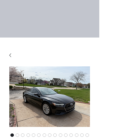
Right Choice Auto
Sales