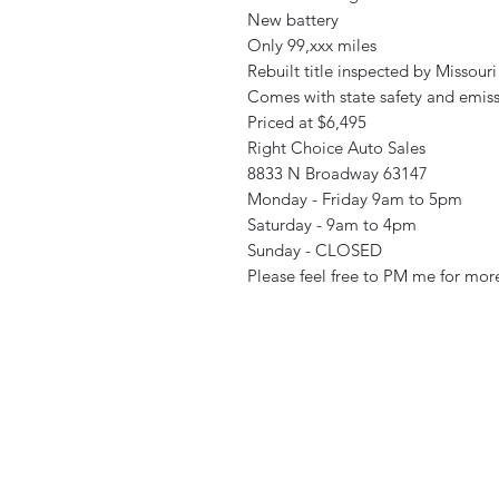
New battery
Only 99,xxx miles
Rebuilt title inspected by Missouri
Comes with state safety and emiss
Priced at $6,495
Right Choice Auto Sales
8833 N Broadway 63147
Monday - Friday 9am to 5pm
Saturday - 9am to 4pm
Sunday - CLOSED
Please feel free to PM me for more