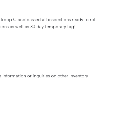
 troop C and passed all inspections ready to roll
ions as well as 30 day temporary tag!
 information or inquiries on other inventory!