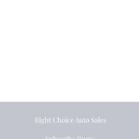
Right Choice Auto Sales
Subscribe Form