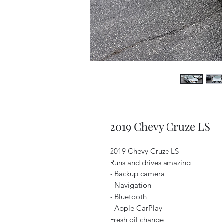
2019 Chevy Cruze LS
2019 Chevy Cruze LS
Runs and drives amazing
- Backup camera
- Navigation
- Bluetooth
- Apple CarPlay
Fresh oil change