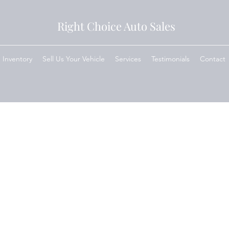
Right Choice Auto Sales
Inventory
Sell Us Your Vehicle
Services
Testimonials
Contact