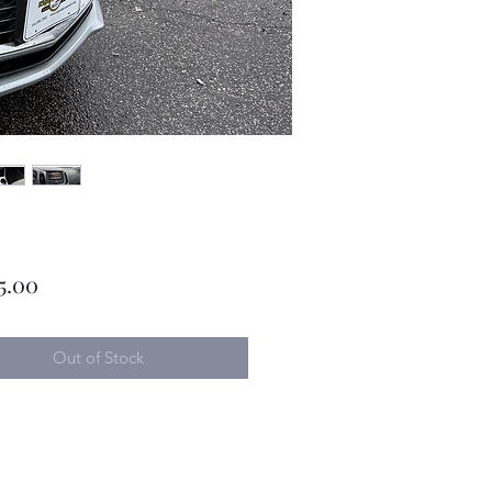
Price
5.00
Out of Stock