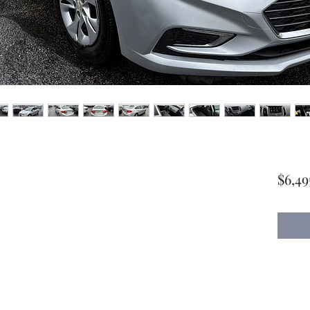
$6,49