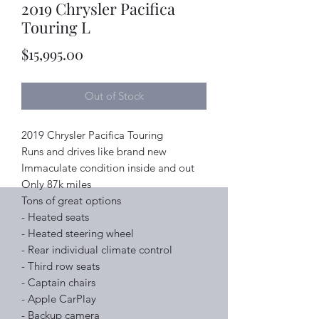
2019 Chrysler Pacifica
Touring L
Price
$15,995.00
Out of Stock
2019 Chrysler Pacifica Touring
Runs and drives like brand new
Immaculate condition inside and out
Only 87k miles
Tons of great options
- Heated seats
- Heated steering wheel
- Rear individual climate control
- Third row seats
- Captain chairs
- Apple CarPlay
- Backup camera