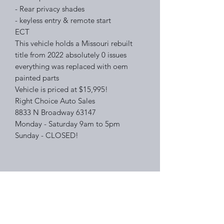
- Rear privacy shades
- keyless entry & remote start
ECT
This vehicle holds a Missouri rebuilt
title from 2022 absolutely 0 issues
everything was replaced with oem
painted parts
Vehicle is priced at $15,995!
Right Choice Auto Sales
8833 N Broadway 63147
Monday - Saturday 9am to 5pm
Sunday - CLOSED!
Right Choice Auto Sales