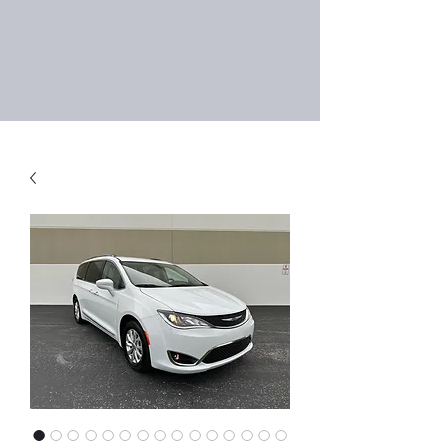
Right Choice Auto
Sales