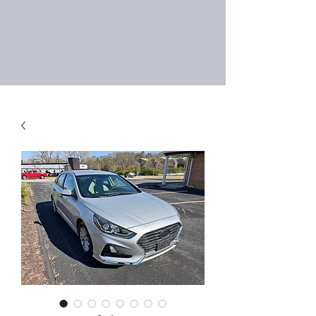
Right Choice Auto
Sales