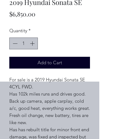
2019 Hyundai Sonata SE
Price
$6,850.00
Quantity
*
Add to Cart
For sale is a 2019 Hyundai Sonata SE
4CYL FWD.
Has 102k miles runs and drives good.
Back up camera, apple carplay, cold
a/c, good heat, everything works great.
Fresh oil change, new battery, tires are
like new.
Has has rebuilt title for minor front end
damage, was fixed and inspected but