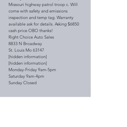
Missouri highway patrol troop c. Will
come with safety and emissions
inspection and temp tag. Warranty
available ask for details. Asking $6850
cash price OBO thanks!
Right Choice Auto Sales
8833 N Broadway
St. Louis Mo 63147
[hidden information]
[hidden information]
Monday-Friday 9am-5pm
Saturday 9am-4pm
Sunday Closed
Right Choice Auto Sales