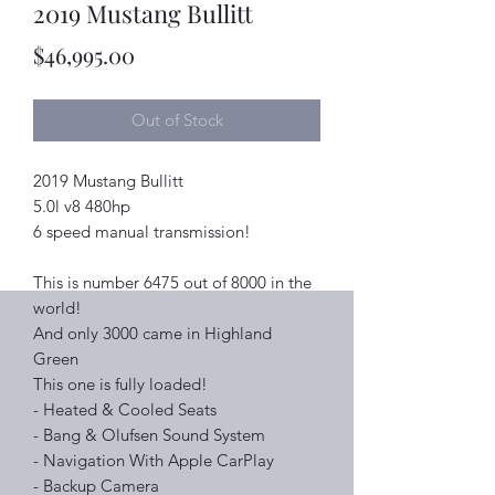
2019 Mustang Bullitt
Price
$46,995.00
Out of Stock
2019 Mustang Bullitt
5.0l v8 480hp
6 speed manual transmission!
This is number 6475 out of 8000 in the
world!
And only 3000 came in Highland
Green
This one is fully loaded!
- Heated & Cooled Seats
- Bang & Olufsen Sound System
- Navigation With Apple CarPlay
- Backup Camera