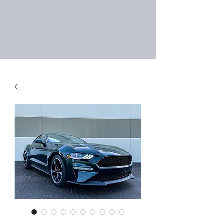
Right Choice Auto
Sales