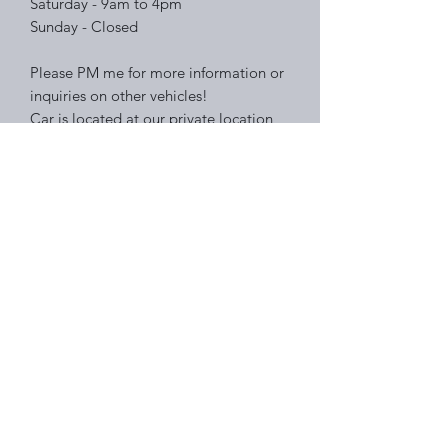
Saturday - 9am to 4pm
Sunday - Closed
Please PM me for more information or
inquiries on other vehicles!
Car is located at our private location
so please PM me to schedule a time to
view our mustang!
Right Choice Auto Sales
Subscribe Form