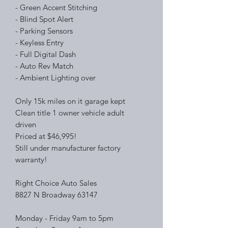
- Green Accent Stitching
- Blind Spot Alert
- Parking Sensors
- Keyless Entry
- Full Digital Dash
- Auto Rev Match
- Ambient Lighting over
Only 15k miles on it garage kept
Clean title 1 owner vehicle adult
driven
Priced at $46,995!
Still under manufacturer factory
warranty!
Right Choice Auto Sales
8827 N Broadway 63147
Monday - Friday 9am to 5pm