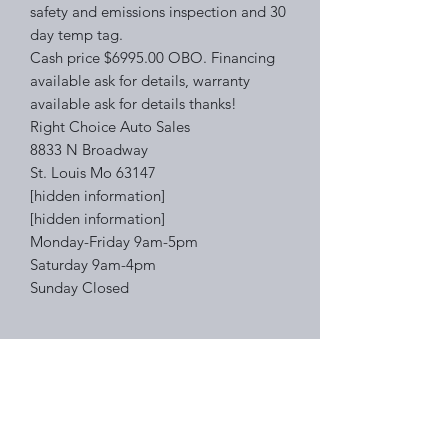
safety and emissions inspection and 30
day temp tag.
Cash price $6995.00 OBO. Financing
available ask for details, warranty
available ask for details thanks!
Right Choice Auto Sales
8833 N Broadway
St. Louis Mo 63147
[hidden information]
[hidden information]
Monday-Friday 9am-5pm
Saturday 9am-4pm
Sunday Closed
Right Choice Auto Sales