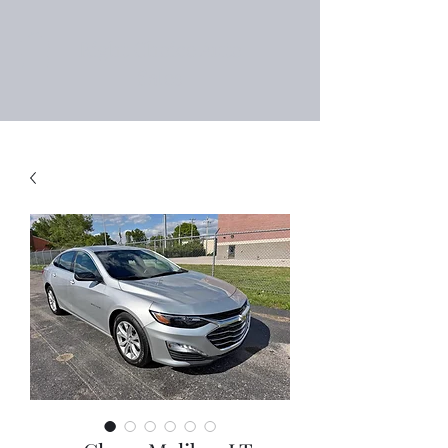
Right Choice Auto
Sales