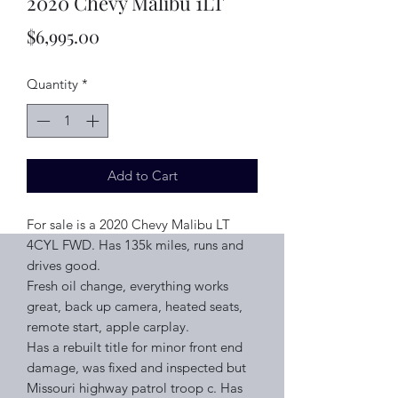
2020 Chevy Malibu 1LT
Price
$6,995.00
Quantity
*
Add to Cart
For sale is a 2020 Chevy Malibu LT
4CYL FWD. Has 135k miles, runs and
drives good.
Fresh oil change, everything works
great, back up camera, heated seats,
remote start, apple carplay.
Has a rebuilt title for minor front end
damage, was fixed and inspected but
Missouri highway patrol troop c. Has