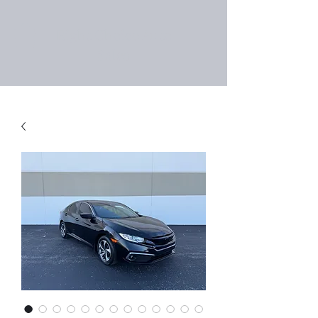
Right Choice Auto
Sales