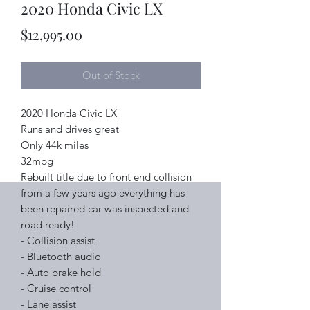
2020 Honda Civic LX
Price
$12,995.00
Out of Stock
2020 Honda Civic LX
Runs and drives great
Only 44k miles
32mpg
Rebuilt title due to front end collision
from a few years ago everything has
been repaired car was inspected and
road ready!
- Collision assist
- Bluetooth audio
- Auto brake hold
- Cruise control
- Lane assist