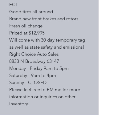
ECT
Good tires all around
Brand new front brakes and rotors
Fresh oil change
Priced at $12,995
Will come with 30 day temporary tag
as well as state safety and emissions!
Right Choice Auto Sales
8833 N Broadway 63147
Monday - Friday 9am to 5pm
Saturday - 9am to 4pm
Sunday - CLOSED
Please feel free to PM me for more
information or inquiries on other
inventory!