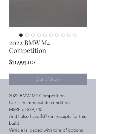
2022 BMW M4
Competition
Price
$71,995.00
Out of Stock
2022 BMW M4 Competition
Car is in immaculate condition
MSRP of $89,745
And I also have $37k in receipts for this
build
Vehicle is loaded with tons of options