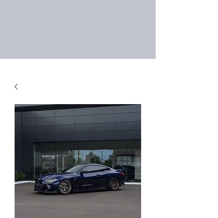
Right Choice Auto
Sales