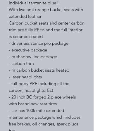
Individual tanzanite blue ll
With kyalami orange bucket seats with
extended leather
Carbon bucket seats and center carbon
trim are fully PPFd and the full interior
is ceramic coated
- driver assistance pro package
- executive package
- m shadow line package
- carbon trim
- m carbon bucket seats heated
- laser headlights
- full body PPF including all the
carbon, headlights, Ect
- 20 inch BC forged 2 piece wheels
with brand new rear tires
- car has 100k mile extended
maintenance package which includes
free brakes, oil changes, spark plugs,
Ect