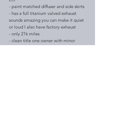
- paint matched diffuser and side skirts
- has a full titanium valved exhaust
sounds amazing you can make it quiet
or loud I also have factory exhaust
- only 21k miles
- clean title one owner with minor
damage on carfax
- ceramic window tint 20% all around
Price $71,995
Right Choice Auto Sales
Subscribe Form