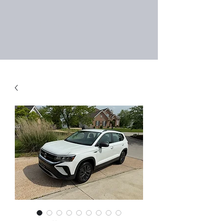
Right Choice Auto
Sales