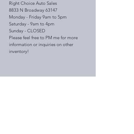
Right Choice Auto Sales
8833 N Broadway 63147
Monday - Friday 9am to 5pm
Saturday - 9am to 4pm
Sunday - CLOSED
Please feel free to PM me for more
information or inquiries on other
inventory!
Right Choice Auto Sales
Subscribe Form