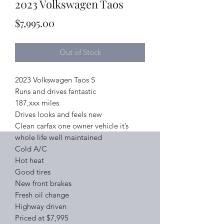
2023 Volkswagen Taos
Price
$7,995.00
Out of Stock
2023 Volkswagen Taos S
Runs and drives fantastic
187,xxx miles
Drives looks and feels new
Clean carfax one owner vehicle it’s
whole life well maintained
Cold A/C
Hot heat
Good tires
New front brakes
Fresh oil change
Highway driven
Priced at $7,995