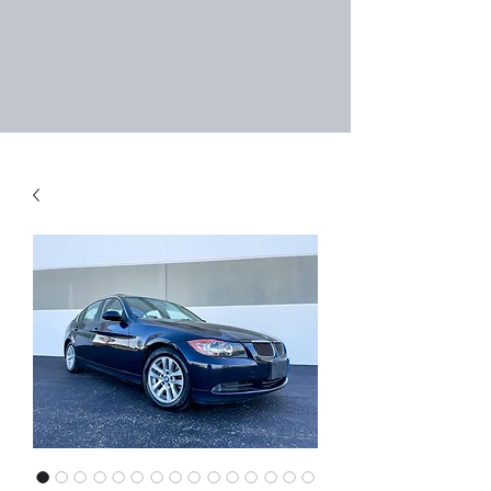
Right Choice Auto
Sales