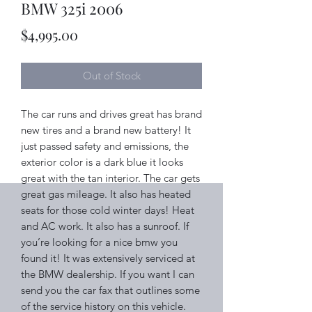
BMW 325i 2006
Price
$4,995.00
Out of Stock
The car runs and drives great has brand
new tires and a brand new battery! It
just passed safety and emissions, the
exterior color is a dark blue it looks
great with the tan interior. The car gets
great gas mileage. It also has heated
seats for those cold winter days! Heat
and AC work. It also has a sunroof. If
you’re looking for a nice bmw you
found it! It was extensively serviced at
the BMW dealership. If you want I can
send you the car fax that outlines some
of the service history on this vehicle.