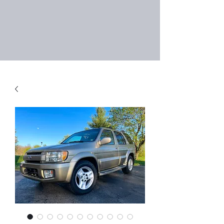
Right Choice Auto
Sales