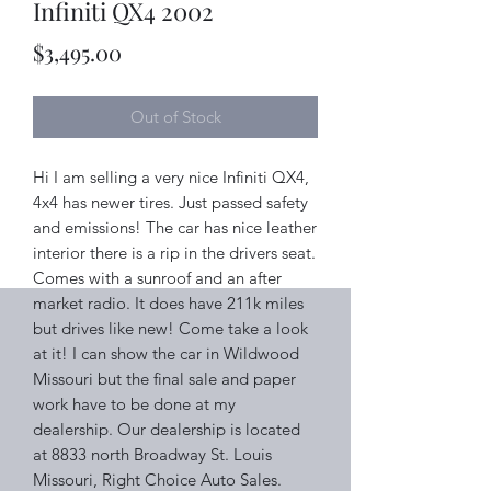
Infiniti QX4 2002
Price
$3,495.00
Out of Stock
Hi I am selling a very nice Infiniti QX4,
4x4 has newer tires. Just passed safety
and emissions! The car has nice leather
interior there is a rip in the drivers seat.
Comes with a sunroof and an after
market radio. It does have 211k miles
but drives like new! Come take a look
at it! I can show the car in Wildwood
Missouri but the final sale and paper
work have to be done at my
dealership. Our dealership is located
at 8833 north Broadway St. Louis
Missouri, Right Choice Auto Sales.